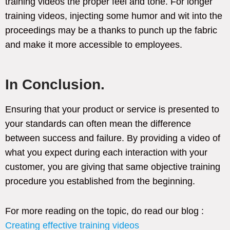
training videos the proper feel and tone. For longer
training videos, injecting some humor and wit into the
proceedings may be a thanks to punch up the fabric
and make it more accessible to employees.
In Conclusion.
Ensuring that your product or service is presented to
your standards can often mean the difference
between success and failure. By providing a video of
what you expect during each interaction with your
customer, you are giving that same objective training
procedure you established from the beginning.
For more reading on the topic, do read our blog :
Creating effective training videos