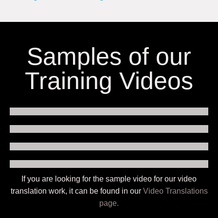
Samples of our
Training Videos
If you are looking for the sample video for our video
translation work, it can be found in our
Video Translations
page.