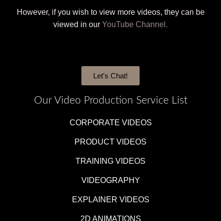
However, if you wish to view more videos, they can be
viewed in our
YouTube Channel.
Let's Chat!
Our Video Production Service List
CORPORATE VIDEOS
PRODUCT VIDEOS
TRAINING VIDEOS
VIDEOGRAPHY
EXPLAINER VIDEOS
2D ANIMATIONS