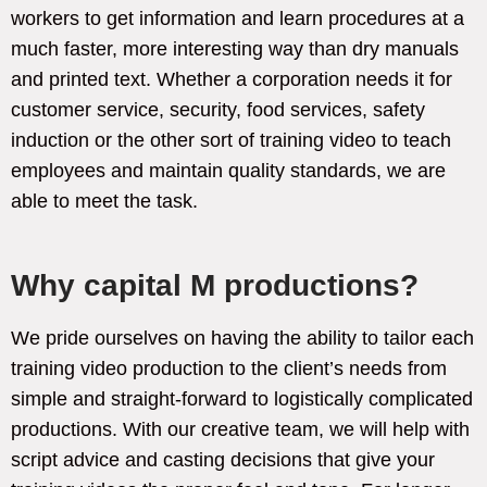
workers to get information and learn procedures at a
much faster, more interesting way than dry manuals
and printed text. Whether a corporation needs it for
customer service, security, food services, safety
induction or the other sort of training video to teach
employees and maintain quality standards, we are
able to meet the task.
Why capital M productions?
We pride ourselves on having the ability to tailor each
training video production to the client’s needs from
simple and straight-forward to logistically complicated
productions. With our creative team, we will help with
script advice and casting decisions that give your