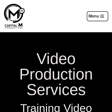
Skip
Menu
to
content
Video
Production
Services
Training Video