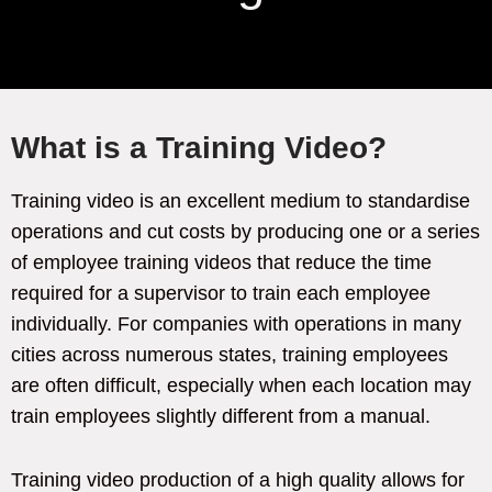
What is a Training Video?
Training video is an excellent medium to standardise
operations and cut costs by producing one or a series
of employee training videos that reduce the time
required for a supervisor to train each employee
individually. For companies with operations in many
cities across numerous states, training employees
are often difficult, especially when each location may
train employees slightly different from a manual.
Training video production of a high quality allows for