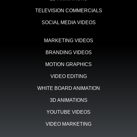
TELEVISION COMMERCIALS
SOCIAL MEDIA VIDEOS
MARKETING VIDEOS
BRANDING VIDEOS
MOTION GRAPHICS
VIDEO EDITING
WHITE BOARD ANIMATION
3D ANIMATIONS
YOUTUBE VIDEOS
VIDEO MARKETING