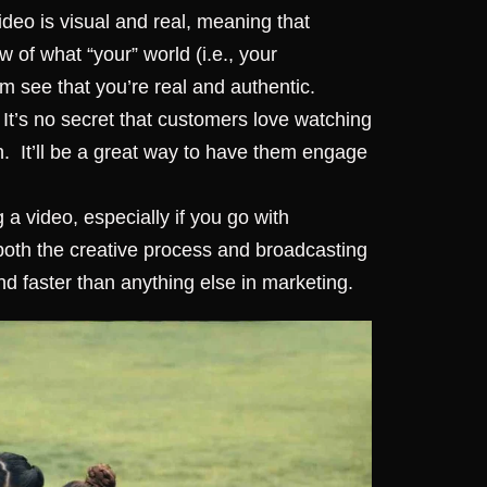
deo is visual and real, meaning that
 of what “your” world (i.e., your
em see that you’re real and authentic.
It’s no secret that customers love watching
h.
It’ll be a great way to have them engage
a video, especially if you go with
 both the creative process and broadcasting
d faster than anything else in marketing.