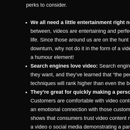
perks to consider.
We all need a little entertainment right 
between, videos are entertaining and perfect
life. Since those around us are on the hunt
downturn, why not do it in the form of a vi
a humour element!
Search engines love video:
Search engine
they want, and they’ve learned that “the pe
techniques will rank higher than even the be
They’re great for quickly making a per
Customers are comfortable with video conten
an emotional connection with those custome
shows that consumers trust video content
a video o social media demonstrating a par