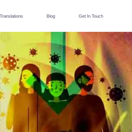
Translations
Blog
Get In Touch