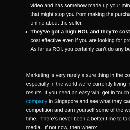
video and has somehow made up your mind 
that might stop you from making the purch
online about the seller.
They’ve got a high ROI, and they’re cost
cost effective even if you are looking for p
As far as ROI, you certainly can’t do any be
Marketing is very rarely a sure thing in the
especially in the world we’re currently living 
results. If you need an easy win, get in touc
company
in Singapore and see what they can
competition and earn yourself some of the 
time.
There’s never been a better time to ta
media. If not now, then when?