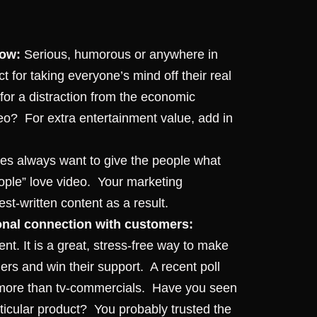
now:
Serious, humorous or anywhere in
 for taking everyone’s mind off their real
 for a distraction from the economic
deo?
For extra entertainment value, add in
s always want to give the people what
ople” love video.
Your marketing
st-written content as a result.
sonal connection with customers:
t. It is a great, stress-free way to make
rs and win their support.
A recent poll
 more than tv-commercials. Have you seen
ticular product? You probably trusted the