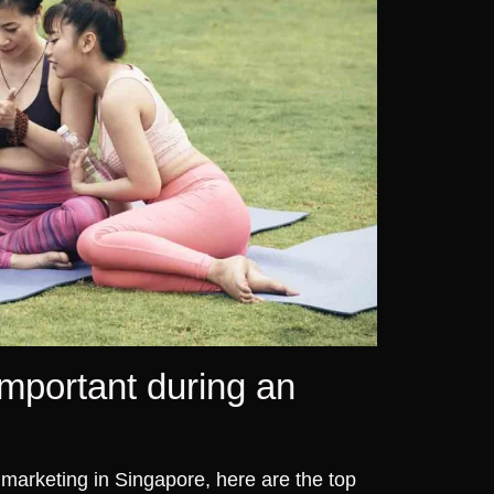
mportant during an
o marketing in Singapore, here are the top