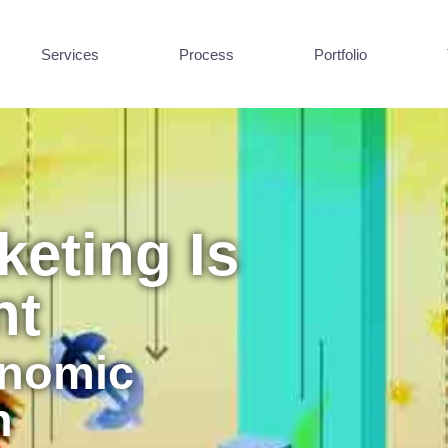
Services
Process
Portfolio
eting Is
nt
onomic
n