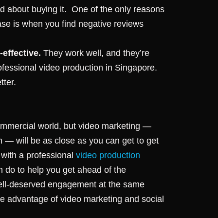
about buying it. One of the only reasons
ase is when you find negative reviews
-effective.
They work well, and they’re
rofessional video production in Singapore.
tter.
 commercial world, but video marketing —
in — will be as close as you can get to get
h with a professional
video production
 do to help you get ahead of the
well-deserved engagement at the same
ke advantage of video marketing and social