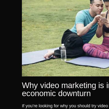
Why video marketing is i
economic downturn
If you’re looking for why you should try vide