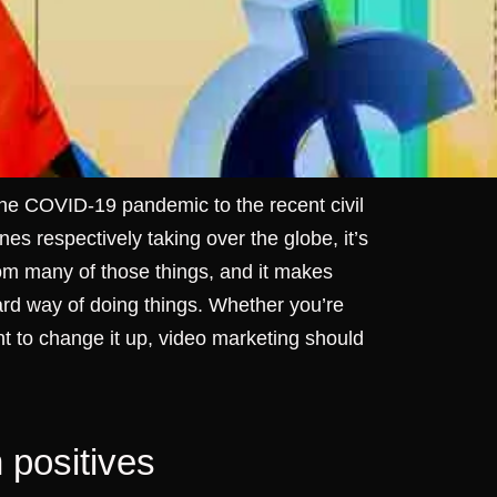
 the COVID-19 pandemic to the recent civil
es respectively taking over the globe, it’s
m many of those things, and it makes
dard way of doing things. Whether you’re
nt to change it up, video marketing should
n positives