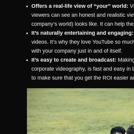
Offers a real-life view of “your” world:
Vi
viewers can see an honest and realistic view
company’s world) looks like. It can help th
It’s naturally entertaining and engaging:
videos. It’s why they love YouTube so muc
with your company just in and of itself.
It’s easy to create and broadcast:
Making 
corporate videography, is fast and easy in
to make sure that you get the ROI easier an