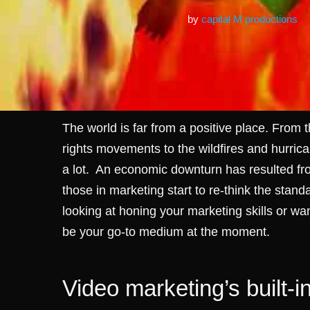
by
capital M productions
The world is far from a positive place. From
rights movements to the wildfires and hurrican
a lot.
An economic downturn has resulted fro
those in marketing start to re-think the stan
looking at honing your marketing skills or wa
be your go-to medium at the moment.
Video marketing’s built-i