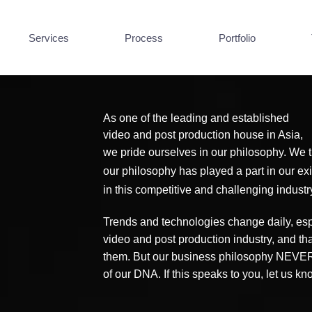
Services
Process
Portfolio
As one of the leading and established
video and post production house in Asia,
we pride ourselves in our philosophy. We tr
our philosophy has played a part in our e
in this competitive and challenging industr
Trends and technologies change daily, espe
video and post production industry, and th
them. But our business philosophy NEVER 
of our DNA. If this speaks to you, let us k