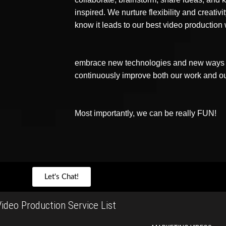
inspired. We nurture flexibility and creativ
know it leads to our best video production
embrace new technologies and new ways o
continuously improve both our work and o
Most importantly, we can be really FUN!
Let's Chat!
ideo Production Service List