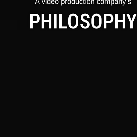
A video production company's
PHILOSOPHY