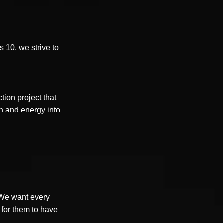
rs 10, we strive to
tion project that
n and energy into
. We want every
e for them to have