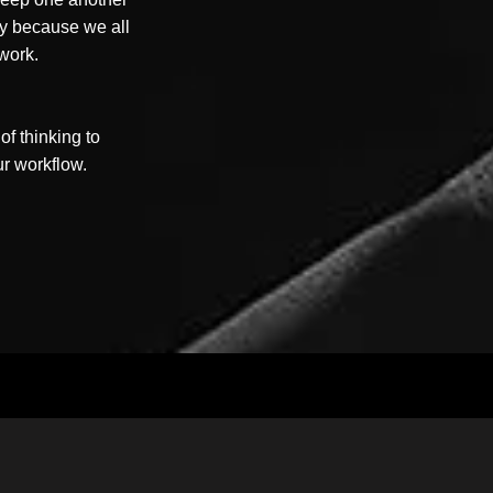
ity because we all
 work.
f thinking to
ur workflow.