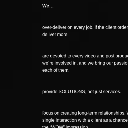
We…
over-deliver on every job. If the client orde
deliver more.
are devoted to every video and post produc
we’re involved in, and we bring our passio
each of them.
provide SOLUTIONS, not just services.
focus on creating long-term relationships
single interaction with a client as a chanc
the “WOW” impression.