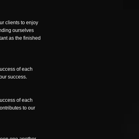
r clients to enjoy
nding ourselves
tant as the finished
 success of each
s our success.
 success of each
ntributes to our
 keep one another