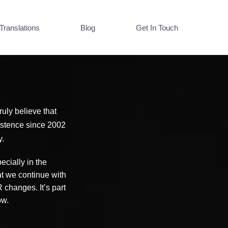
Translations
Blog
Get In Touch
uly believe that
xistence since 2002
y.
cially in the
at we continue with
changes. It’s part
now.