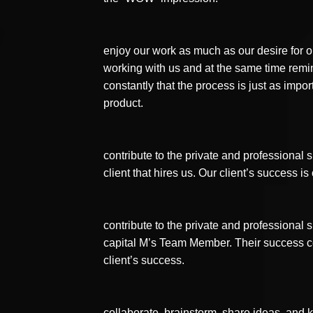
enjoy our work as much as our desire for ou
working with us and at the same time remi
constantly that the process is just as impor
product.
contribute to the private and professional
client that hires us. Our client’s success i
contribute to the private and professional
capital M’s Team Member. Their success co
client’s success.
collaborate, brainstorm, share ideas, and